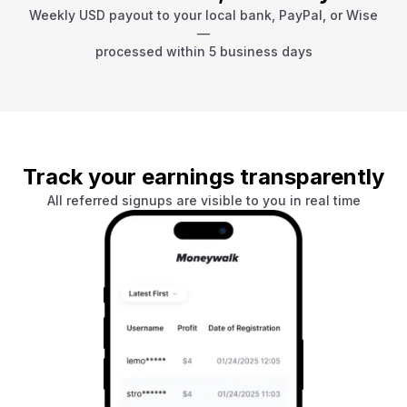
Weekly USD payout to your local bank, PayPal, or Wise
—
processed within 5 business days
Track your earnings transparently
All referred signups are visible to you in real time