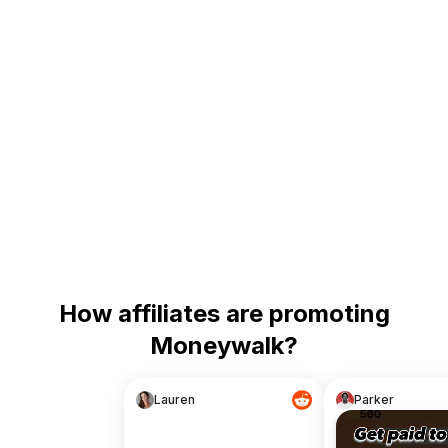
How affiliates are promoting
Moneywalk?
Lauren
Parker