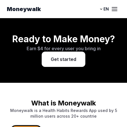
Moneywalk
EN
Ready to Make Money?
Earn $4 for every user you bring in
Get started
What is Moneywalk
Moneywalk is a Health Habits Rewards App used by 5
million users across 20+ countrie