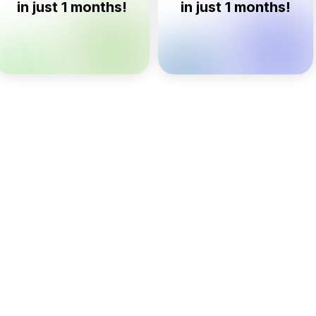
n just 1 months!
in just 1 months!