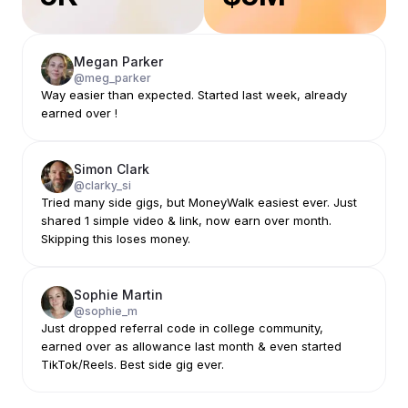
Megan Parker
@meg_parker
Way easier than expected. Started last week, already
earned over !
Simon Clark
@clarky_si
Tried many side gigs, but MoneyWalk easiest ever. Just
shared 1 simple video & link, now earn over month.
Skipping this loses money.
Sophie Martin
@sophie_m
Just dropped referral code in college community,
earned over as allowance last month & even started
TikTok/Reels. Best side gig ever.