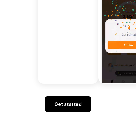
Get started