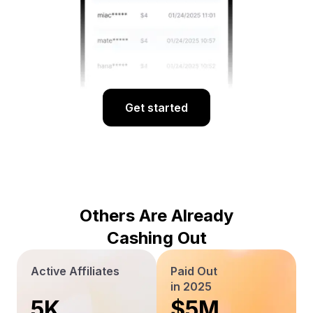
Get started
Others Are Already
Cashing Out
Active Affiliates
Paid Out
in 2025
5K
$5M