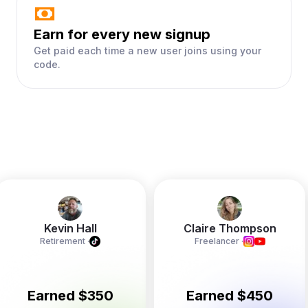
Earn for every new signup
Get paid each time a new user joins using your
code.
Kevin Hall
Claire Thompson
Retirement
·
Freelancer
·
Earned $350
Earned $450