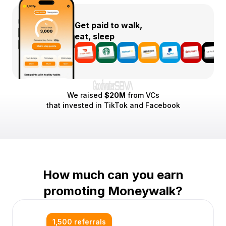
Get paid to walk,
eat, sleep
We raised
$20M
from VCs
that invested in TikTok and Facebook
How much can you earn
promoting Moneywalk?
1,500 referrals