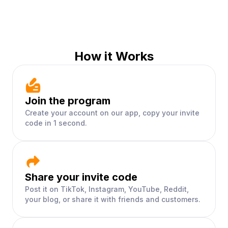
How it Works
Join the program
Create your account on our app, copy your invite
code in 1 second.
Share your invite code
Post it on TikTok, Instagram, YouTube, Reddit,
your blog, or share it with friends and customers.