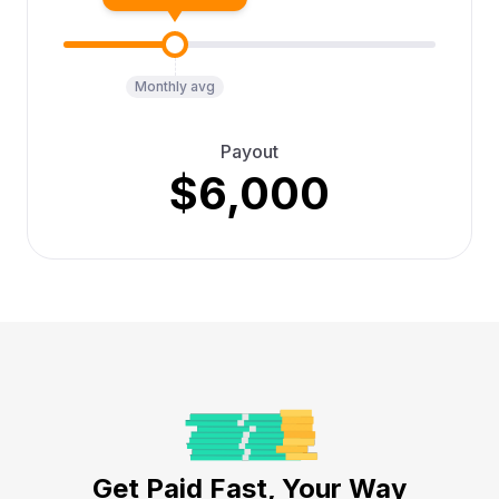
Monthly avg
Payout
$6,000
Get Paid Fast, Your Way